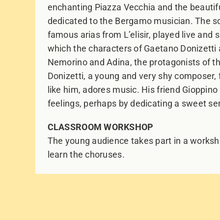
enchanting Piazza Vecchia and the beautifu
dedicated to the Bergamo musician. The s
famous arias from L’elisir, played live and 
which the characters of Gaetano Donizetti an
Nemorino and Adina, the protagonists of th
Donizetti, a young and very shy composer, fa
like him, adores music. His friend Gioppin
feelings, perhaps by dedicating a sweet ser
CLASSROOM WORKSHOP
The young audience takes part in a worksho
learn the choruses.