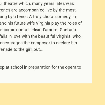
l theatre which, many years later, was
cenes are accompanied live by the most
sung by a tenor. A truly choral comedy, in
d his future wife Virginia play the roles of
e comic opera L’elisir d’amore. Gaetano
lls in love with the beautiful Virginia, who,
o encourages the composer to declare his
enade to the girl, but…
p at school in preparation for the opera to