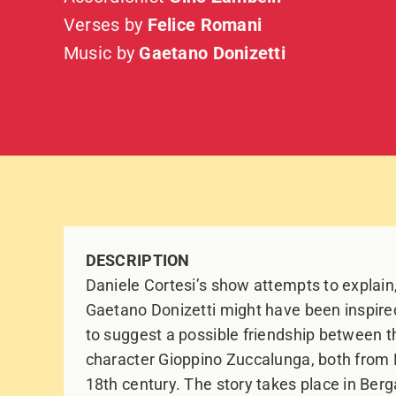
Verses by
Felice Romani
Music by
Gaetano Donizetti
DESCRIPTION
Daniele Cortesi’s show attempts to explai
Gaetano Donizetti might have been inspir
to suggest a possible friendship between 
character Gioppino Zuccalunga, both from 
18th century. The story takes place in Berga