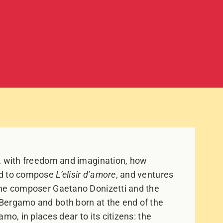
n, with freedom and imagination, how
ed to compose
L’elisir d’amore
, and ventures
the composer Gaetano Donizetti and the
Bergamo and both born at the end of the
mo, in places dear to its citizens: the