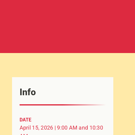
Info
DATE
April 15, 2026 | 9:00 AM and 10:30