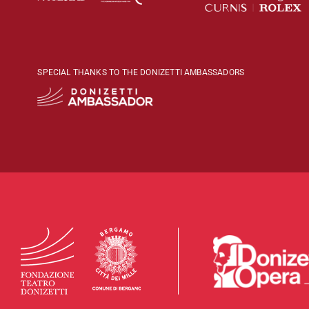
SPECIAL THANKS TO THE DONIZETTI AMBASSADORS