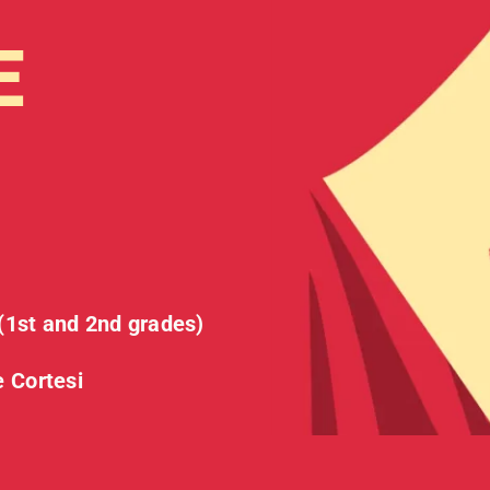
E
t and 2nd grades)
e Cortesi