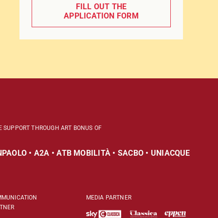
FILL OUT THE
APPLICATION FORM
E SUPPORT THROUGH ART BONUS OF
PAOLO • A2A • ATB MOBILITÀ • SACBO • UNIACQUE
MUNICATION
MEDIA PARTNER
TNER