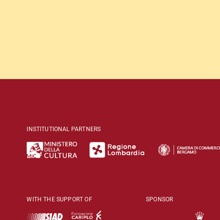
INSTITUTIONAL PARTNERS
WITH THE SUPPORT OF
SPONSOR