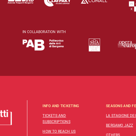
IN COLLABORATION WITH
INFO AND TICKETING
SEASONS AND FE
TICKETS AND
LA STAGIONE DEI
SUBSCRIPTIONS
BERGAMO JAZZ
HOW TO REACH US
OTHERS