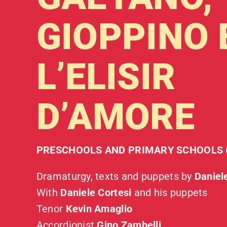
SUPPORT US
GIOPPINO 
PRESS AND MEDIA AREA
L’ELISIR
TICKETS
D’AMORE
PRESCHOOLS AND PRIMARY SCHOOLS (1s
Dramaturgy, texts and puppets by
Daniel
With
Daniele Cortesi
and his puppets
Tenor
Kevin Amaglio
Accordionist
Gino Zambelli