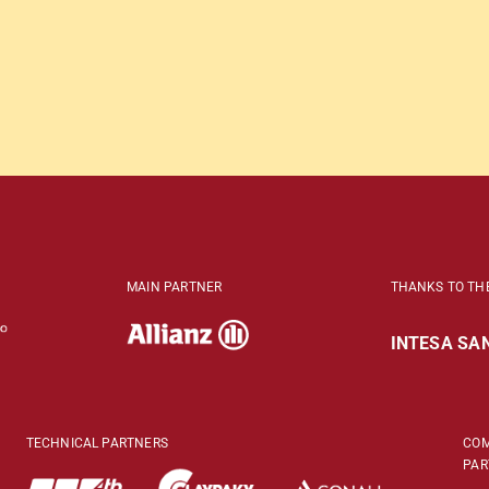
MAIN PARTNER
THANKS TO TH
INTESA SAN
TECHNICAL PARTNERS
COM
PAR