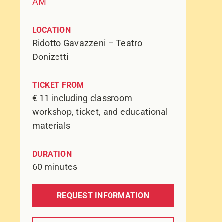
AM
LOCATION
Ridotto Gavazzeni – Teatro
Donizetti
TICKET FROM
€ 11 including classroom
workshop, ticket, and educational
materials
DURATION
60 minutes
REQUEST INFORMATION