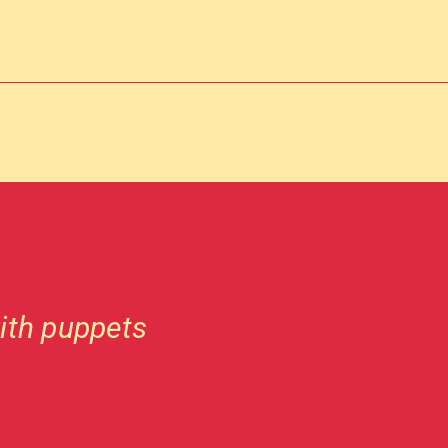
ith puppets