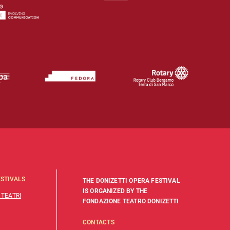
STIVALS
THE DONIZETTI OPERA FESTIVAL
IS ORGANIZED BY THE
 TEATRI
FONDAZIONE TEATRO DONIZETTI
CONTACTS